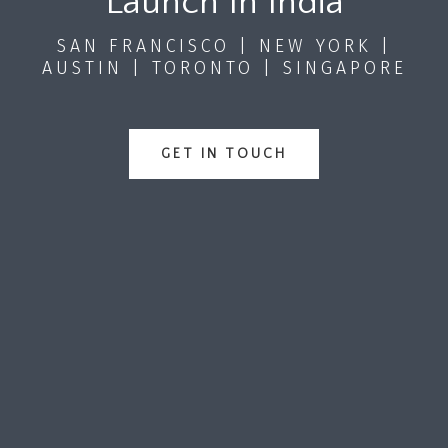
Launch In India
SAN FRANCISCO | NEW YORK |
AUSTIN | TORONTO | SINGAPORE
GET IN TOUCH