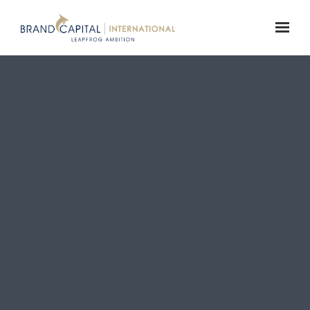
Skip to main content