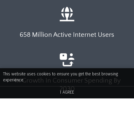
658 Million Active Internet Users
This website uses cookies to ensure you get the best browsing
4x Growth In Consumer Spending By
experience.
2030
I AGREE