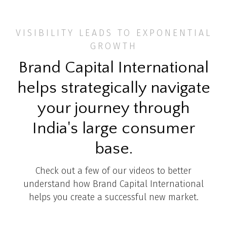
VISIBILITY LEADS TO EXPONENTIAL
GROWTH
Brand Capital International
helps strategically navigate
your journey through
India's large consumer
base.
Check out a few of our videos to better
understand how Brand Capital International
helps you create a successful new market.