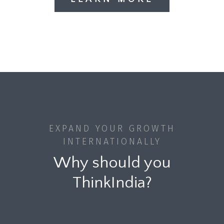
EXPAND YOUR GROWTH
INTERNATIONALLY
Why should you
ThinkIndia?