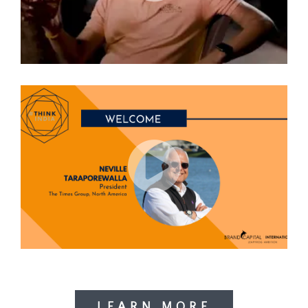
LEARN MORE