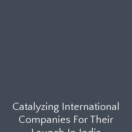
Catalyzing International
Companies For Their